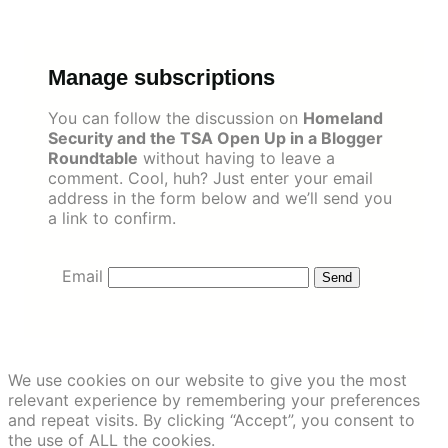
Skip
to
content
Manage subscriptions
You can follow the discussion on
Homeland
Security and the TSA Open Up in a Blogger
Roundtable
without having to leave a
comment. Cool, huh? Just enter your email
address in the form below and we’ll send you
a link to confirm.
Email
We use cookies on our website to give you the most
relevant experience by remembering your preferences
and repeat visits. By clicking “Accept”, you consent to
the use of ALL the cookies.