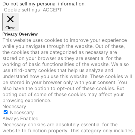
Do not sell my personal information
.
Cookie settings
ACCEPT
Close
Privacy Overview
This website uses cookies to improve your experience
while you navigate through the website. Out of these,
the cookies that are categorized as necessary are
stored on your browser as they are essential for the
working of basic functionalities of the website. We also
use third-party cookies that help us analyze and
understand how you use this website. These cookies will
be stored in your browser only with your consent. You
also have the option to opt-out of these cookies. But
opting out of some of these cookies may affect your
browsing experience.
Necessary
Necessary
Always Enabled
Necessary cookies are absolutely essential for the
website to function properly. This category only includes