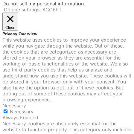
Do not sell my personal information
.
Cookie settings
ACCEPT
Close
Privacy Overview
This website uses cookies to improve your experience
while you navigate through the website. Out of these,
the cookies that are categorized as necessary are
stored on your browser as they are essential for the
working of basic functionalities of the website. We also
use third-party cookies that help us analyze and
understand how you use this website. These cookies will
be stored in your browser only with your consent. You
also have the option to opt-out of these cookies. But
opting out of some of these cookies may affect your
browsing experience.
Necessary
Necessary
Always Enabled
Necessary cookies are absolutely essential for the
website to function properly. This category only includes