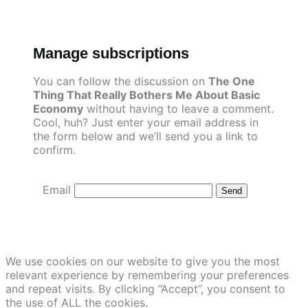
Skip
to
content
Manage subscriptions
You can follow the discussion on
The One
Thing That Really Bothers Me About Basic
Economy
without having to leave a comment.
Cool, huh? Just enter your email address in
the form below and we’ll send you a link to
confirm.
Email
We use cookies on our website to give you the most
relevant experience by remembering your preferences
and repeat visits. By clicking “Accept”, you consent to
the use of ALL the cookies.