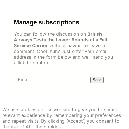
Skip
to
content
Manage subscriptions
You can follow the discussion on
British
Airways Tests the Lower Bounds of a Full
Service Carrier
without having to leave a
comment. Cool, huh? Just enter your email
address in the form below and we’ll send you
a link to confirm.
Email
We use cookies on our website to give you the most
relevant experience by remembering your preferences
and repeat visits. By clicking “Accept”, you consent to
the use of ALL the cookies.