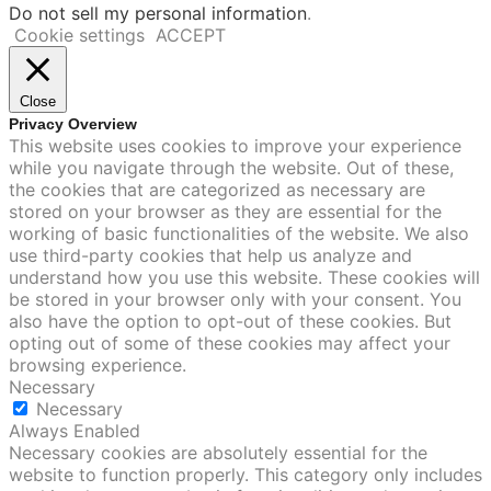
Do not sell my personal information
.
Cookie settings
ACCEPT
Close
Privacy Overview
This website uses cookies to improve your experience
while you navigate through the website. Out of these,
the cookies that are categorized as necessary are
stored on your browser as they are essential for the
working of basic functionalities of the website. We also
use third-party cookies that help us analyze and
understand how you use this website. These cookies will
be stored in your browser only with your consent. You
also have the option to opt-out of these cookies. But
opting out of some of these cookies may affect your
browsing experience.
Necessary
Necessary
Always Enabled
Necessary cookies are absolutely essential for the
website to function properly. This category only includes