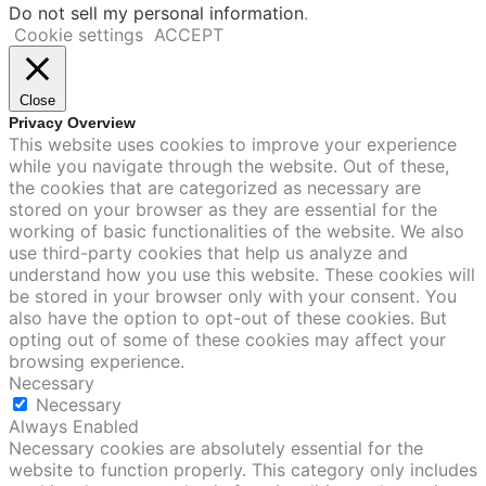
Do not sell my personal information
.
Cookie settings
ACCEPT
Close
Privacy Overview
This website uses cookies to improve your experience
while you navigate through the website. Out of these,
the cookies that are categorized as necessary are
stored on your browser as they are essential for the
working of basic functionalities of the website. We also
use third-party cookies that help us analyze and
understand how you use this website. These cookies will
be stored in your browser only with your consent. You
also have the option to opt-out of these cookies. But
opting out of some of these cookies may affect your
browsing experience.
Necessary
Necessary
Always Enabled
Necessary cookies are absolutely essential for the
website to function properly. This category only includes