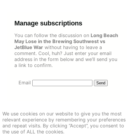
Skip
to
content
Manage subscriptions
You can follow the discussion on
Long Beach
May Lose in the Brewing Southwest vs
JetBlue War
without having to leave a
comment. Cool, huh? Just enter your email
address in the form below and we’ll send you
a link to confirm.
Email
We use cookies on our website to give you the most
relevant experience by remembering your preferences
and repeat visits. By clicking “Accept”, you consent to
the use of ALL the cookies.