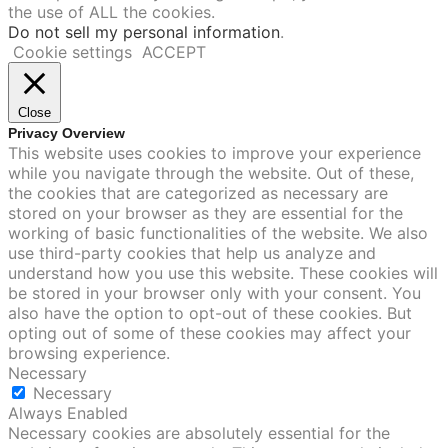
the use of ALL the cookies.
Do not sell my personal information
.
Cookie settings
ACCEPT
Close
Privacy Overview
This website uses cookies to improve your experience
while you navigate through the website. Out of these,
the cookies that are categorized as necessary are
stored on your browser as they are essential for the
working of basic functionalities of the website. We also
use third-party cookies that help us analyze and
understand how you use this website. These cookies will
be stored in your browser only with your consent. You
also have the option to opt-out of these cookies. But
opting out of some of these cookies may affect your
browsing experience.
Necessary
Necessary
Always Enabled
Necessary cookies are absolutely essential for the