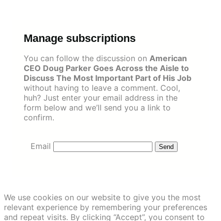
Skip
to
content
Manage subscriptions
You can follow the discussion on
American
CEO Doug Parker Goes Across the Aisle to
Discuss The Most Important Part of His Job
without having to leave a comment. Cool,
huh? Just enter your email address in the
form below and we’ll send you a link to
confirm.
Email
We use cookies on our website to give you the most
relevant experience by remembering your preferences
and repeat visits. By clicking “Accept”, you consent to