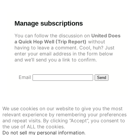
Skip
to
content
Manage subscriptions
You can follow the discussion on
United Does
a Quick Hop Well (Trip Report)
without
having to leave a comment. Cool, huh? Just
enter your email address in the form below
and we’ll send you a link to confirm.
Email
We use cookies on our website to give you the most
relevant experience by remembering your preferences
and repeat visits. By clicking “Accept”, you consent to
the use of ALL the cookies.
Do not sell my personal information
.