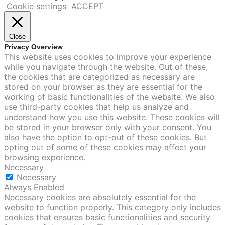
Cookie settings
ACCEPT
Close
Privacy Overview
This website uses cookies to improve your experience
while you navigate through the website. Out of these,
the cookies that are categorized as necessary are
stored on your browser as they are essential for the
working of basic functionalities of the website. We also
use third-party cookies that help us analyze and
understand how you use this website. These cookies will
be stored in your browser only with your consent. You
also have the option to opt-out of these cookies. But
opting out of some of these cookies may affect your
browsing experience.
Necessary
Necessary
Always Enabled
Necessary cookies are absolutely essential for the
website to function properly. This category only includes
cookies that ensures basic functionalities and security