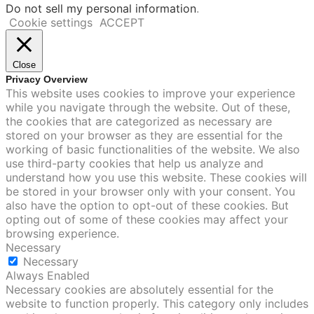
Do not sell my personal information
.
Cookie settings
ACCEPT
Close
Privacy Overview
This website uses cookies to improve your experience
while you navigate through the website. Out of these,
the cookies that are categorized as necessary are
stored on your browser as they are essential for the
working of basic functionalities of the website. We also
use third-party cookies that help us analyze and
understand how you use this website. These cookies will
be stored in your browser only with your consent. You
also have the option to opt-out of these cookies. But
opting out of some of these cookies may affect your
browsing experience.
Necessary
Necessary
Always Enabled
Necessary cookies are absolutely essential for the
website to function properly. This category only includes