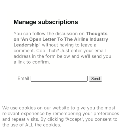
Skip
to
content
Manage subscriptions
You can follow the discussion on
Thoughts
on “An Open Letter To The Airline Industry
Leadership”
without having to leave a
comment. Cool, huh? Just enter your email
address in the form below and we’ll send you
a link to confirm.
Email
We use cookies on our website to give you the most
relevant experience by remembering your preferences
and repeat visits. By clicking “Accept”, you consent to
the use of ALL the cookies.