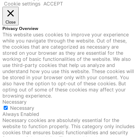
Cookie settings
ACCEPT
Close
Privacy Overview
This website uses cookies to improve your experience
while you navigate through the website. Out of these,
the cookies that are categorized as necessary are
stored on your browser as they are essential for the
working of basic functionalities of the website. We also
use third-party cookies that help us analyze and
understand how you use this website. These cookies will
be stored in your browser only with your consent. You
also have the option to opt-out of these cookies. But
opting out of some of these cookies may affect your
browsing experience.
Necessary
Necessary
Always Enabled
Necessary cookies are absolutely essential for the
website to function properly. This category only includes
cookies that ensures basic functionalities and security