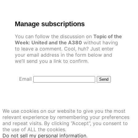
Skip
to
content
Manage subscriptions
You can follow the discussion on
Topic of the
Week: United and the A380
without having
to leave a comment. Cool, huh? Just enter
your email address in the form below and
we’ll send you a link to confirm.
Email
We use cookies on our website to give you the most
relevant experience by remembering your preferences
and repeat visits. By clicking “Accept”, you consent to
the use of ALL the cookies.
Do not sell my personal information
.