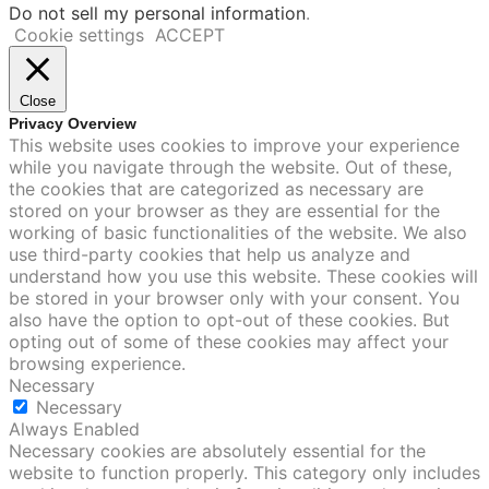
Do not sell my personal information
.
Cookie settings
ACCEPT
Close
Privacy Overview
This website uses cookies to improve your experience
while you navigate through the website. Out of these,
the cookies that are categorized as necessary are
stored on your browser as they are essential for the
working of basic functionalities of the website. We also
use third-party cookies that help us analyze and
understand how you use this website. These cookies will
be stored in your browser only with your consent. You
also have the option to opt-out of these cookies. But
opting out of some of these cookies may affect your
browsing experience.
Necessary
Necessary
Always Enabled
Necessary cookies are absolutely essential for the
website to function properly. This category only includes