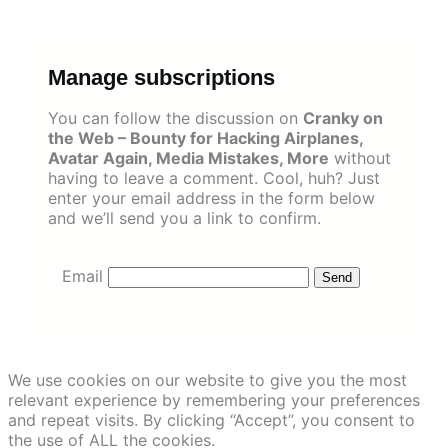
Skip
to
content
Manage subscriptions
You can follow the discussion on
Cranky on
the Web – Bounty for Hacking Airplanes,
Avatar Again, Media Mistakes, More
without
having to leave a comment. Cool, huh? Just
enter your email address in the form below
and we’ll send you a link to confirm.
Email
We use cookies on our website to give you the most
relevant experience by remembering your preferences
and repeat visits. By clicking “Accept”, you consent to
the use of ALL the cookies.