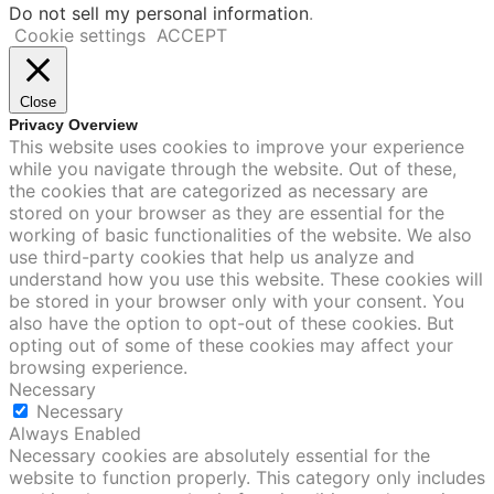
Do not sell my personal information
.
Cookie settings
ACCEPT
Close
Privacy Overview
This website uses cookies to improve your experience
while you navigate through the website. Out of these,
the cookies that are categorized as necessary are
stored on your browser as they are essential for the
working of basic functionalities of the website. We also
use third-party cookies that help us analyze and
understand how you use this website. These cookies will
be stored in your browser only with your consent. You
also have the option to opt-out of these cookies. But
opting out of some of these cookies may affect your
browsing experience.
Necessary
Necessary
Always Enabled
Necessary cookies are absolutely essential for the
website to function properly. This category only includes