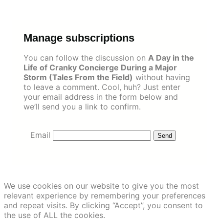
Skip
to
content
Manage subscriptions
You can follow the discussion on
A Day in the
Life of Cranky Concierge During a Major
Storm (Tales From the Field)
without having
to leave a comment. Cool, huh? Just enter
your email address in the form below and
we’ll send you a link to confirm.
Email
We use cookies on our website to give you the most
relevant experience by remembering your preferences
and repeat visits. By clicking “Accept”, you consent to
the use of ALL the cookies.