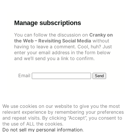
Skip
to
content
Manage subscriptions
You can follow the discussion on
Cranky on
the Web – Revisiting Social Media
without
having to leave a comment. Cool, huh? Just
enter your email address in the form below
and we’ll send you a link to confirm.
Email
We use cookies on our website to give you the most
relevant experience by remembering your preferences
and repeat visits. By clicking “Accept”, you consent to
the use of ALL the cookies.
Do not sell my personal information
.