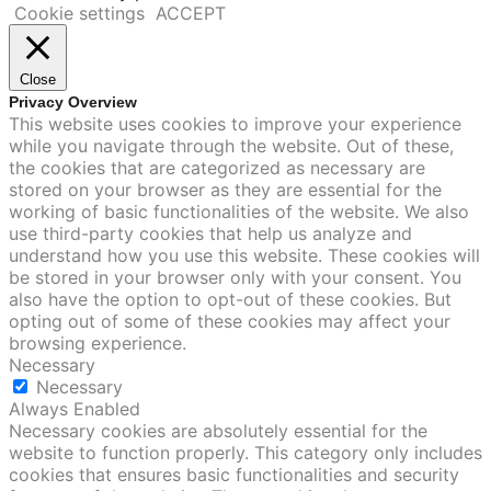
Cookie settings
ACCEPT
Close
Privacy Overview
This website uses cookies to improve your experience
while you navigate through the website. Out of these,
the cookies that are categorized as necessary are
stored on your browser as they are essential for the
working of basic functionalities of the website. We also
use third-party cookies that help us analyze and
understand how you use this website. These cookies will
be stored in your browser only with your consent. You
also have the option to opt-out of these cookies. But
opting out of some of these cookies may affect your
browsing experience.
Necessary
Necessary
Always Enabled
Necessary cookies are absolutely essential for the
website to function properly. This category only includes
cookies that ensures basic functionalities and security