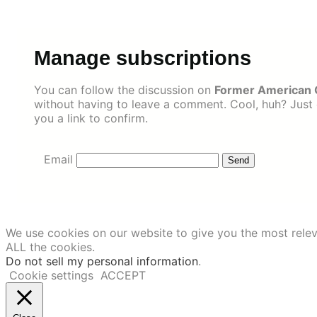
Skip
to
content
Manage subscriptions
You can follow the discussion on
Former American 
without having to leave a comment. Cool, huh? Just 
you a link to confirm.
Email
We use cookies on our website to give you the most relev
ALL the cookies.
Do not sell my personal information
.
Cookie settings
ACCEPT