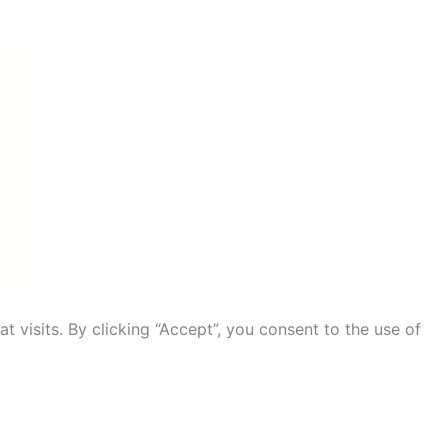
visits. By clicking “Accept”, you consent to the use of