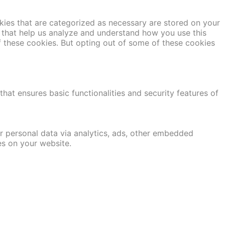
kies that are categorized as necessary are stored on your
es that help us analyze and understand how you use this
f these cookies. But opting out of some of these cookies
hat ensures basic functionalities and security features of
er personal data via analytics, ads, other embedded
es on your website.