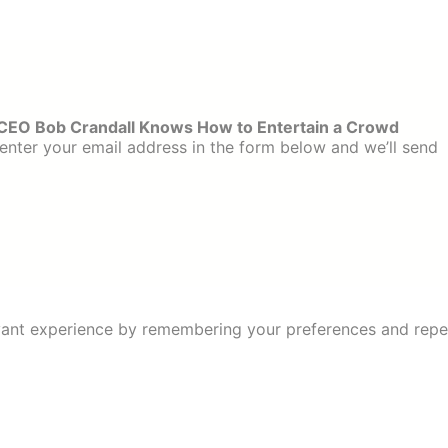
CEO Bob Crandall Knows How to Entertain a Crowd
enter your email address in the form below and we’ll send
ant experience by remembering your preferences and repeat 