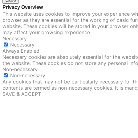
Close
Privacy Overview
This website uses cookies to improve your experience whi
browser as they are essential for the working of basic fu
website. These cookies will be stored in your browser onl
may affect your browsing experience.
Necessary
Necessary
Always Enabled
Necessary cookies are absolutely essential for the website
the website. These cookies do not store any personal inf
Non-necessary
Non-necessary
Any cookies that may not be particularly necessary for the
contents are termed as non-necessary cookies. It is mand
SAVE & ACCEPT