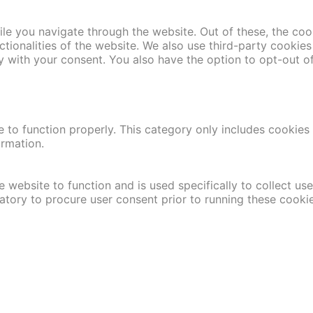
le you navigate through the website. Out of these, the coo
nctionalities of the website. We also use third-party cooki
y with your consent. You also have the option to opt-out o
 to function properly. This category only includes cookies t
ormation.
 website to function and is used specifically to collect us
atory to procure user consent prior to running these cooki