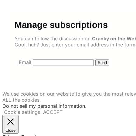
Skip
to
content
Manage subscriptions
You can follow the discussion on
Cranky on the Web
Cool, huh? Just enter your email address in the form
Email
We use cookies on our website to give you the most relev
ALL the cookies.
Do not sell my personal information
.
Cookie settings
ACCEPT
Close