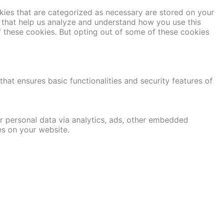
kies that are categorized as necessary are stored on your
es that help us analyze and understand how you use this
f these cookies. But opting out of some of these cookies
hat ensures basic functionalities and security features of
er personal data via analytics, ads, other embedded
es on your website.