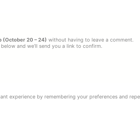
 (October 20 – 24)
without having to leave a comment.
 below and we’ll send you a link to confirm.
ant experience by remembering your preferences and repeat 