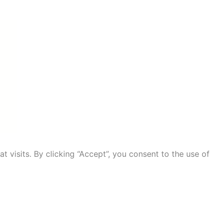
visits. By clicking “Accept”, you consent to the use of