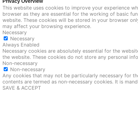
Privacy Overview
This website uses cookies to improve your experience whi
browser as they are essential for the working of basic fu
website. These cookies will be stored in your browser onl
may affect your browsing experience.
Necessary
Necessary
Always Enabled
Necessary cookies are absolutely essential for the website
the website. These cookies do not store any personal inf
Non-necessary
Non-necessary
Any cookies that may not be particularly necessary for the
contents are termed as non-necessary cookies. It is mand
SAVE & ACCEPT