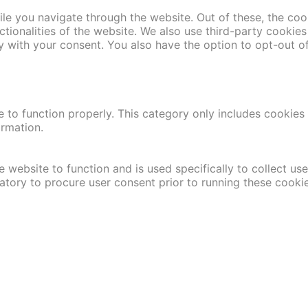
le you navigate through the website. Out of these, the coo
nctionalities of the website. We also use third-party cooki
y with your consent. You also have the option to opt-out o
 to function properly. This category only includes cookies t
ormation.
 website to function and is used specifically to collect us
atory to procure user consent prior to running these cooki