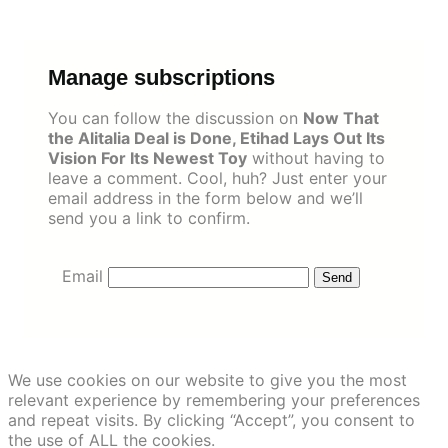
Skip
to
content
Manage subscriptions
You can follow the discussion on
Now That
the Alitalia Deal is Done, Etihad Lays Out Its
Vision For Its Newest Toy
without having to
leave a comment. Cool, huh? Just enter your
email address in the form below and we’ll
send you a link to confirm.
Email
We use cookies on our website to give you the most
relevant experience by remembering your preferences
and repeat visits. By clicking “Accept”, you consent to
the use of ALL the cookies.