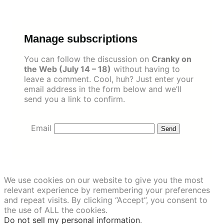
Skip
to
content
Manage subscriptions
You can follow the discussion on
Cranky on
the Web (July 14 – 18)
without having to
leave a comment. Cool, huh? Just enter your
email address in the form below and we’ll
send you a link to confirm.
Email
We use cookies on our website to give you the most
relevant experience by remembering your preferences
and repeat visits. By clicking “Accept”, you consent to
the use of ALL the cookies.
Do not sell my personal information
.