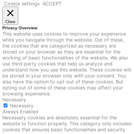
Cookie settings
ACCEPT
Close
Privacy Overview
This website uses cookies to improve your experience
while you navigate through the website. Out of these,
the cookies that are categorized as necessary are
stored on your browser as they are essential for the
working of basic functionalities of the website. We also
use third-party cookies that help us analyze and
understand how you use this website. These cookies will
be stored in your browser only with your consent. You
also have the option to opt-out of these cookies. But
opting out of some of these cookies may affect your
browsing experience.
Necessary
Necessary
Always Enabled
Necessary cookies are absolutely essential for the
website to function properly. This category only includes
cookies that ensures basic functionalities and security