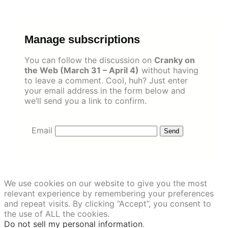
Skip
to
content
Manage subscriptions
You can follow the discussion on
Cranky on
the Web (March 31 – April 4)
without having
to leave a comment. Cool, huh? Just enter
your email address in the form below and
we’ll send you a link to confirm.
Email
We use cookies on our website to give you the most
relevant experience by remembering your preferences
and repeat visits. By clicking “Accept”, you consent to
the use of ALL the cookies.
Do not sell my personal information
.