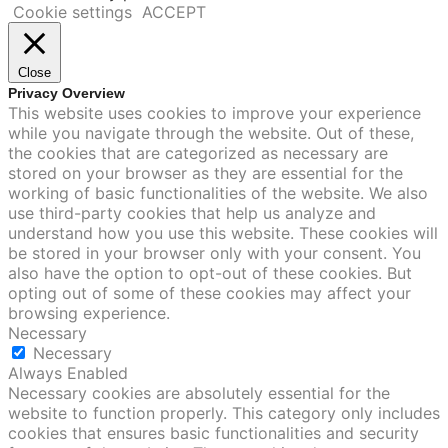
Cookie settings
ACCEPT
Close
Privacy Overview
This website uses cookies to improve your experience
while you navigate through the website. Out of these,
the cookies that are categorized as necessary are
stored on your browser as they are essential for the
working of basic functionalities of the website. We also
use third-party cookies that help us analyze and
understand how you use this website. These cookies will
be stored in your browser only with your consent. You
also have the option to opt-out of these cookies. But
opting out of some of these cookies may affect your
browsing experience.
Necessary
Necessary
Always Enabled
Necessary cookies are absolutely essential for the
website to function properly. This category only includes
cookies that ensures basic functionalities and security