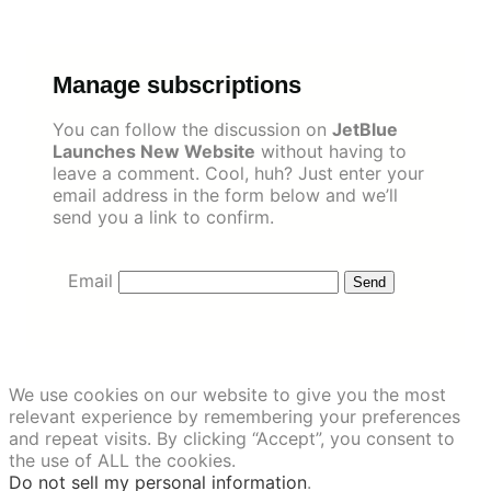
Skip
to
content
Manage subscriptions
You can follow the discussion on
JetBlue
Launches New Website
without having to
leave a comment. Cool, huh? Just enter your
email address in the form below and we’ll
send you a link to confirm.
Email
We use cookies on our website to give you the most
relevant experience by remembering your preferences
and repeat visits. By clicking “Accept”, you consent to
the use of ALL the cookies.
Do not sell my personal information
.