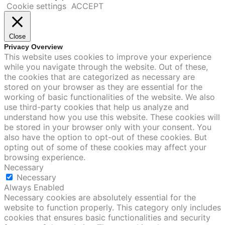
Cookie settings
ACCEPT
Close
Privacy Overview
This website uses cookies to improve your experience
while you navigate through the website. Out of these,
the cookies that are categorized as necessary are
stored on your browser as they are essential for the
working of basic functionalities of the website. We also
use third-party cookies that help us analyze and
understand how you use this website. These cookies will
be stored in your browser only with your consent. You
also have the option to opt-out of these cookies. But
opting out of some of these cookies may affect your
browsing experience.
Necessary
Necessary
Always Enabled
Necessary cookies are absolutely essential for the
website to function properly. This category only includes
cookies that ensures basic functionalities and security