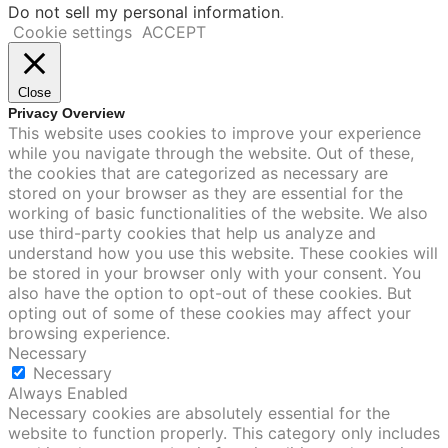
Do not sell my personal information
.
Cookie settings
ACCEPT
Close
Privacy Overview
This website uses cookies to improve your experience
while you navigate through the website. Out of these,
the cookies that are categorized as necessary are
stored on your browser as they are essential for the
working of basic functionalities of the website. We also
use third-party cookies that help us analyze and
understand how you use this website. These cookies will
be stored in your browser only with your consent. You
also have the option to opt-out of these cookies. But
opting out of some of these cookies may affect your
browsing experience.
Necessary
Necessary
Always Enabled
Necessary cookies are absolutely essential for the
website to function properly. This category only includes