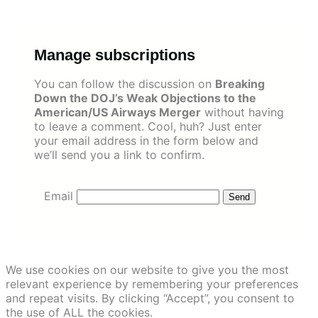
Skip
to
content
Manage subscriptions
You can follow the discussion on
Breaking
Down the DOJ’s Weak Objections to the
American/US Airways Merger
without having
to leave a comment. Cool, huh? Just enter
your email address in the form below and
we’ll send you a link to confirm.
Email
We use cookies on our website to give you the most
relevant experience by remembering your preferences
and repeat visits. By clicking “Accept”, you consent to
the use of ALL the cookies.