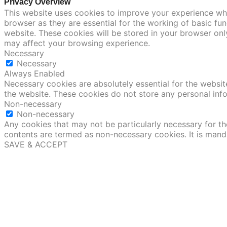
Privacy Overview
This website uses cookies to improve your experience whi
browser as they are essential for the working of basic fu
website. These cookies will be stored in your browser onl
may affect your browsing experience.
Necessary
Necessary
Always Enabled
Necessary cookies are absolutely essential for the website
the website. These cookies do not store any personal inf
Non-necessary
Non-necessary
Any cookies that may not be particularly necessary for the
contents are termed as non-necessary cookies. It is mand
SAVE & ACCEPT