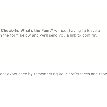
 Check-In: What’s the Point?
without having to leave a
 the form below and we’ll send you a link to confirm.
ant experience by remembering your preferences and repeat 