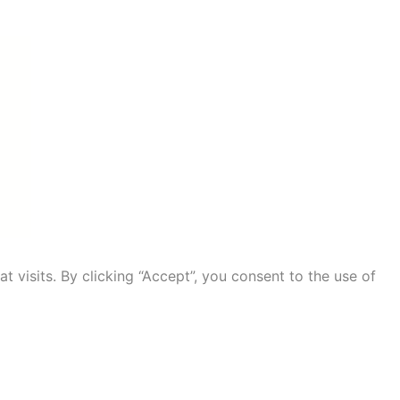
visits. By clicking “Accept”, you consent to the use of