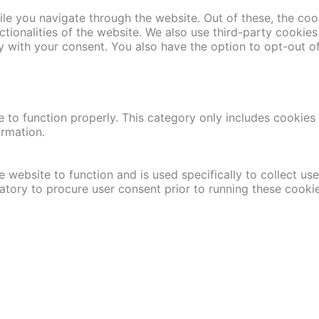
le you navigate through the website. Out of these, the coo
nctionalities of the website. We also use third-party cooki
y with your consent. You also have the option to opt-out o
 to function properly. This category only includes cookies t
ormation.
 website to function and is used specifically to collect us
atory to procure user consent prior to running these cooki