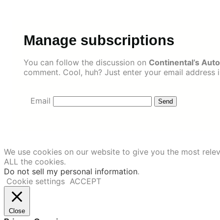
Skip
to
content
Manage subscriptions
You can follow the discussion on
Continental’s Auto
comment. Cool, huh? Just enter your email address in
Email
We use cookies on our website to give you the most relev
ALL the cookies.
Do not sell my personal information
.
Cookie settings
ACCEPT
Close