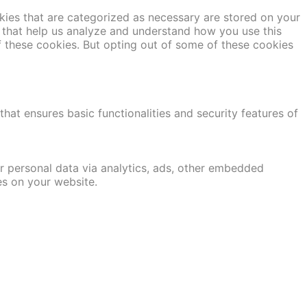
kies that are categorized as necessary are stored on your
es that help us analyze and understand how you use this
f these cookies. But opting out of some of these cookies
hat ensures basic functionalities and security features of
er personal data via analytics, ads, other embedded
es on your website.