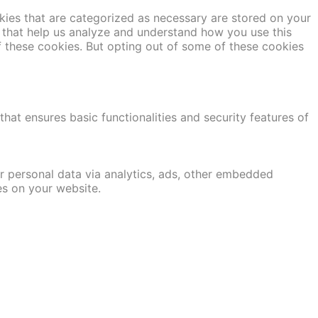
kies that are categorized as necessary are stored on your
es that help us analyze and understand how you use this
f these cookies. But opting out of some of these cookies
hat ensures basic functionalities and security features of
er personal data via analytics, ads, other embedded
es on your website.