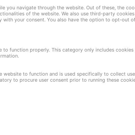
le you navigate through the website. Out of these, the coo
nctionalities of the website. We also use third-party cooki
y with your consent. You also have the option to opt-out o
 to function properly. This category only includes cookies t
ormation.
 website to function and is used specifically to collect us
atory to procure user consent prior to running these cooki