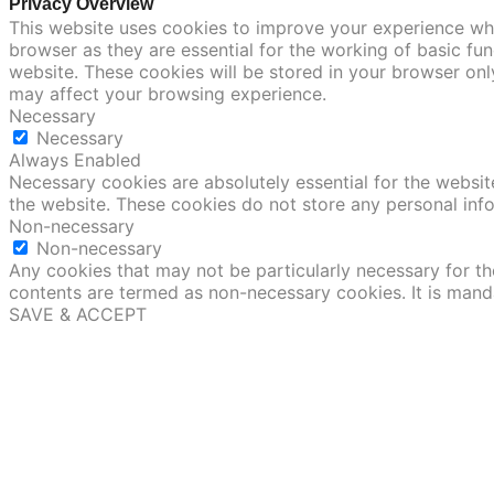
Privacy Overview
This website uses cookies to improve your experience whi
browser as they are essential for the working of basic fu
website. These cookies will be stored in your browser onl
may affect your browsing experience.
Necessary
Necessary
Always Enabled
Necessary cookies are absolutely essential for the website
the website. These cookies do not store any personal inf
Non-necessary
Non-necessary
Any cookies that may not be particularly necessary for the
contents are termed as non-necessary cookies. It is mand
SAVE & ACCEPT