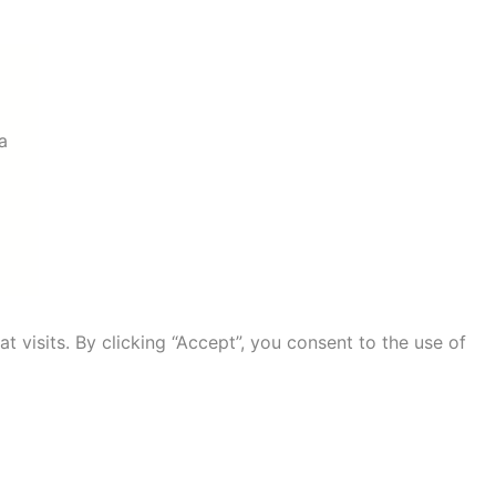
a
visits. By clicking “Accept”, you consent to the use of