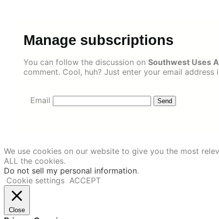
Skip
to
content
Manage subscriptions
You can follow the discussion on
Southwest Uses Ai
comment. Cool, huh? Just enter your email address in
Email
We use cookies on our website to give you the most relev
ALL the cookies.
Do not sell my personal information
.
Cookie settings
ACCEPT
Close