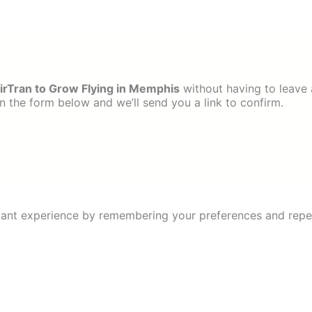
rTran to Grow Flying in Memphis
without having to leave 
 the form below and we’ll send you a link to confirm.
ant experience by remembering your preferences and repeat 