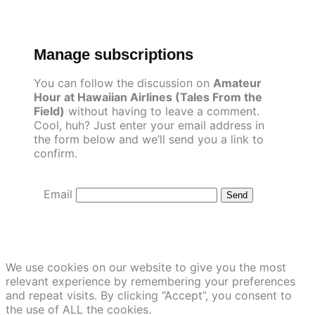
Skip
to
content
Manage subscriptions
You can follow the discussion on
Amateur
Hour at Hawaiian Airlines (Tales From the
Field)
without having to leave a comment.
Cool, huh? Just enter your email address in
the form below and we’ll send you a link to
confirm.
Email
We use cookies on our website to give you the most
relevant experience by remembering your preferences
and repeat visits. By clicking “Accept”, you consent to
the use of ALL the cookies.