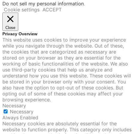
Do not sell my personal information
.
Cookie settings
ACCEPT
Close
Privacy Overview
This website uses cookies to improve your experience
while you navigate through the website. Out of these,
the cookies that are categorized as necessary are
stored on your browser as they are essential for the
working of basic functionalities of the website. We also
use third-party cookies that help us analyze and
understand how you use this website. These cookies will
be stored in your browser only with your consent. You
also have the option to opt-out of these cookies. But
opting out of some of these cookies may affect your
browsing experience.
Necessary
Necessary
Always Enabled
Necessary cookies are absolutely essential for the
website to function properly. This category only includes