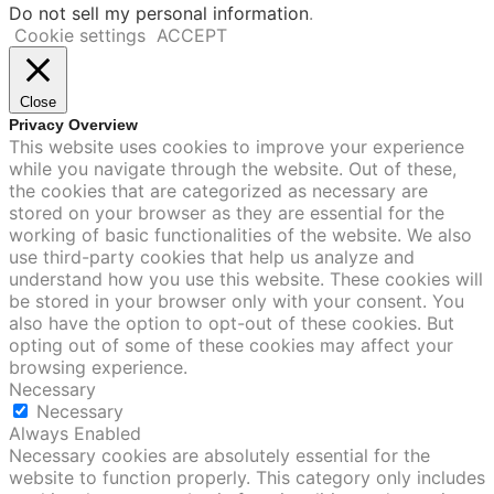
Do not sell my personal information
.
Cookie settings
ACCEPT
Close
Privacy Overview
This website uses cookies to improve your experience
while you navigate through the website. Out of these,
the cookies that are categorized as necessary are
stored on your browser as they are essential for the
working of basic functionalities of the website. We also
use third-party cookies that help us analyze and
understand how you use this website. These cookies will
be stored in your browser only with your consent. You
also have the option to opt-out of these cookies. But
opting out of some of these cookies may affect your
browsing experience.
Necessary
Necessary
Always Enabled
Necessary cookies are absolutely essential for the
website to function properly. This category only includes