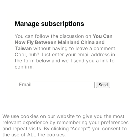
Skip
to
content
Manage subscriptions
You can follow the discussion on
You Can
Now Fly Between Mainland China and
Taiwan
without having to leave a comment.
Cool, huh? Just enter your email address in
the form below and we’ll send you a link to
confirm.
Email
We use cookies on our website to give you the most
relevant experience by remembering your preferences
and repeat visits. By clicking “Accept”, you consent to
the use of ALL the cookies.