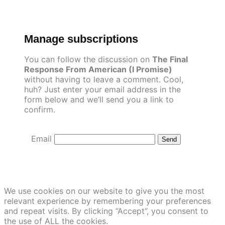
Skip
to
content
Manage subscriptions
You can follow the discussion on
The Final
Response From American (I Promise)
without having to leave a comment. Cool,
huh? Just enter your email address in the
form below and we’ll send you a link to
confirm.
Email
We use cookies on our website to give you the most
relevant experience by remembering your preferences
and repeat visits. By clicking “Accept”, you consent to
the use of ALL the cookies.