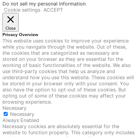
Do not sell my personal information
.
Cookie settings
ACCEPT
Close
Privacy Overview
This website uses cookies to improve your experience
while you navigate through the website. Out of these,
the cookies that are categorized as necessary are
stored on your browser as they are essential for the
working of basic functionalities of the website. We also
use third-party cookies that help us analyze and
understand how you use this website. These cookies will
be stored in your browser only with your consent. You
also have the option to opt-out of these cookies. But
opting out of some of these cookies may affect your
browsing experience.
Necessary
Necessary
Always Enabled
Necessary cookies are absolutely essential for the
website to function properly. This category only includes