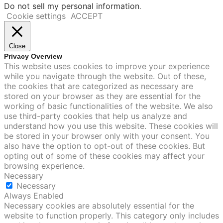
Do not sell my personal information
.
Cookie settings
ACCEPT
Close
Privacy Overview
This website uses cookies to improve your experience
while you navigate through the website. Out of these,
the cookies that are categorized as necessary are
stored on your browser as they are essential for the
working of basic functionalities of the website. We also
use third-party cookies that help us analyze and
understand how you use this website. These cookies will
be stored in your browser only with your consent. You
also have the option to opt-out of these cookies. But
opting out of some of these cookies may affect your
browsing experience.
Necessary
Necessary
Always Enabled
Necessary cookies are absolutely essential for the
website to function properly. This category only includes