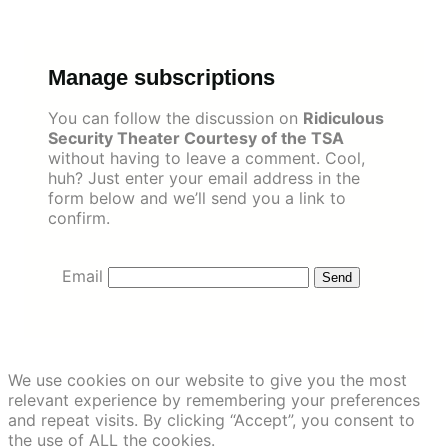
Skip
to
content
Manage subscriptions
You can follow the discussion on
Ridiculous
Security Theater Courtesy of the TSA
without having to leave a comment. Cool,
huh? Just enter your email address in the
form below and we’ll send you a link to
confirm.
Email
We use cookies on our website to give you the most
relevant experience by remembering your preferences
and repeat visits. By clicking “Accept”, you consent to
the use of ALL the cookies.