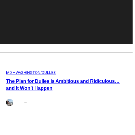
IAD – WASHINGTON/DULLES
The Plan for Dulles is Ambitious and Ridiculous…
and It Won’t Happen
Brett
–
Aug 4, 2026