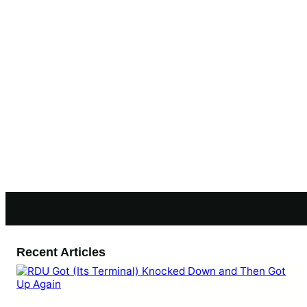
Recent Articles