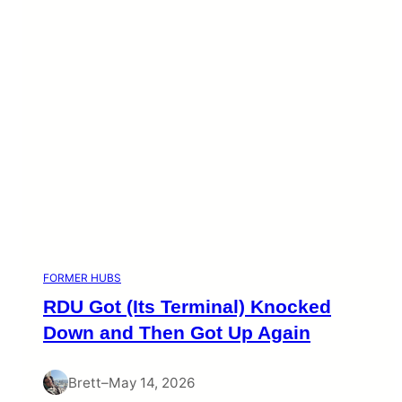
FORMER HUBS
RDU Got (Its Terminal) Knocked
Down and Then Got Up Again
Brett
–
May 14, 2026