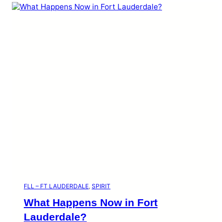
FLL – FT LAUDERDALE
, 
SPIRIT
What Happens Now in Fort
Lauderdale?