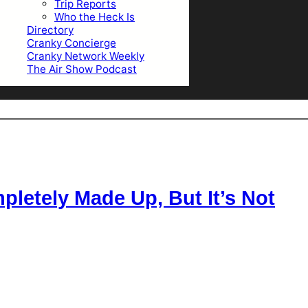
Trip Reports
Who the Heck Is
Directory
Cranky Concierge
Cranky Network Weekly
The Air Show Podcast
letely Made Up, But It’s Not