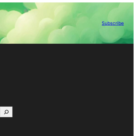
Subscribe