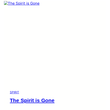
SPIRIT
The Spirit is Gone