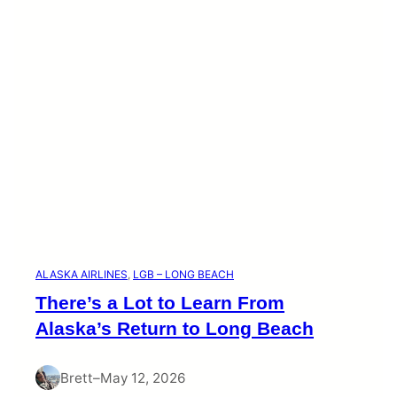
i
e
s
ALASKA AIRLINES
, 
LGB – LONG BEACH
There’s a Lot to Learn From
Alaska’s Return to Long Beach
Brett
–
May 12, 2026