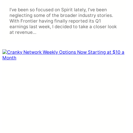
I’ve been so focused on Spirit lately, I’ve been
neglecting some of the broader industry stories.
With Frontier having finally reported its Q1
earnings last week, I decided to take a closer look
at revenue…