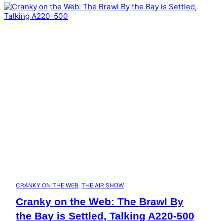
CRANKY ON THE WEB
, 
THE AIR SHOW
Cranky on the Web: The Brawl By
the Bay is Settled, Talking A220-500