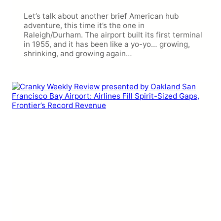
Let’s talk about another brief American hub
adventure, this time it’s the one in
Raleigh/Durham. The airport built its first terminal
in 1955, and it has been like a yo-yo… growing,
shrinking, and growing again…