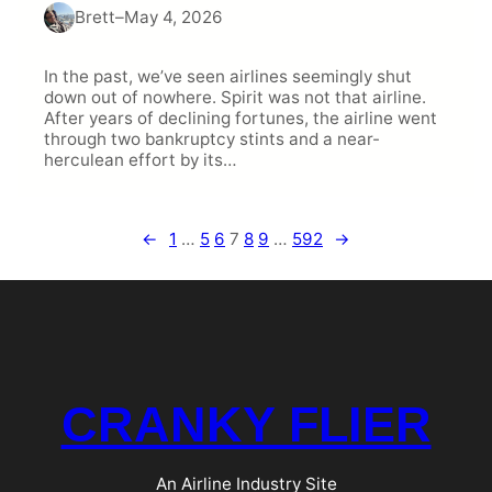
Brett
–
May 4, 2026
In the past, we’ve seen airlines seemingly shut
down out of nowhere. Spirit was not that airline.
After years of declining fortunes, the airline went
through two bankruptcy stints and a near-
herculean effort by its…
←
1
…
5
6
7
8
9
…
592
→
CRANKY FLIER
An Airline Industry Site