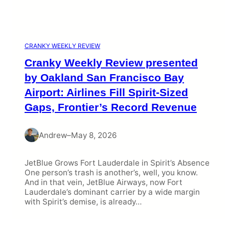
CRANKY WEEKLY REVIEW
Cranky Weekly Review presented
by Oakland San Francisco Bay
Airport: Airlines Fill Spirit-Sized
Gaps, Frontier’s Record Revenue
Andrew
–
May 8, 2026
JetBlue Grows Fort Lauderdale in Spirit’s Absence
One person’s trash is another’s, well, you know.
And in that vein, JetBlue Airways, now Fort
Lauderdale’s dominant carrier by a wide margin
with Spirit’s demise, is already…