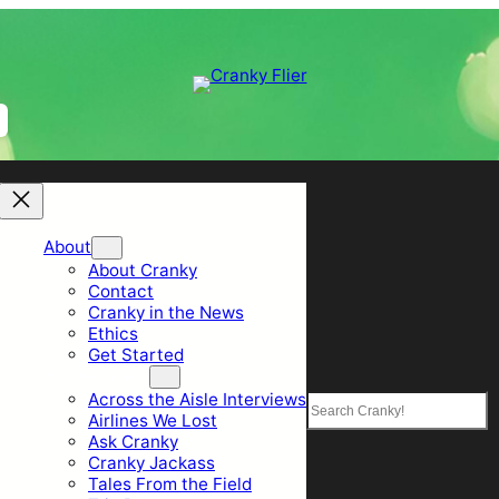
About
About Cranky
Contact
Cranky in the News
Ethics
Get Started
Top Sections
Across the Aisle Interviews
Search
Airlines We Lost
Ask Cranky
Cranky Jackass
Tales From the Field