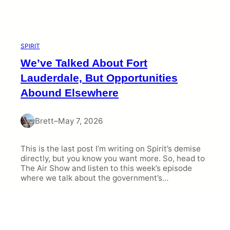
SPIRIT
We’ve Talked About Fort
Lauderdale, But Opportunities
Abound Elsewhere
Brett
–
May 7, 2026
This is the last post I’m writing on Spirit’s demise
directly, but you know you want more. So, head to
The Air Show and listen to this week’s episode
where we talk about the government’s…