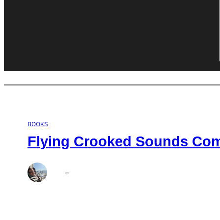
BOOKS
Flying Crooked Sounds Comp
Brett
–
Aug 6, 2026