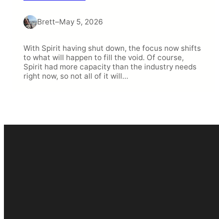
Brett
–
May 5, 2026
With Spirit having shut down, the focus now shifts
to what will happen to fill the void. Of course,
Spirit had more capacity than the industry needs
right now, so not all of it will…