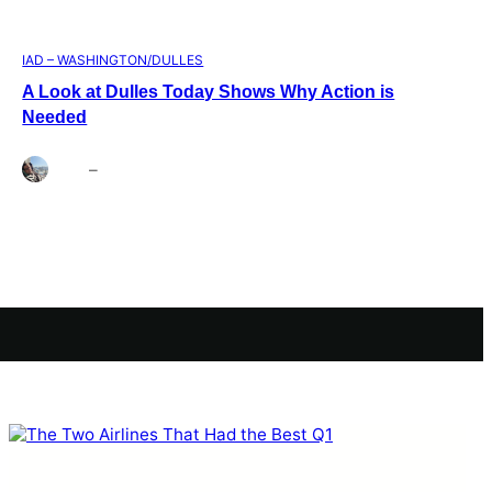
IAD – WASHINGTON/DULLES
A Look at Dulles Today Shows Why Action is
Needed
Brett
–
Aug 3, 2026