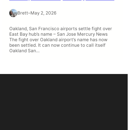
Brett
–
May 2, 2026
Oakland, San Francisco airports settle fight over
East Bay hub’s name – San Jose Mercury News
The fight over Oakland airport’s name has now
been settled. It can now continue to call itself
Oakland San…