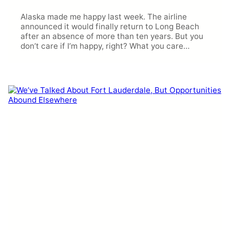
Alaska made me happy last week. The airline
announced it would finally return to Long Beach
after an absence of more than ten years. But you
don’t care if I’m happy, right? What you care…