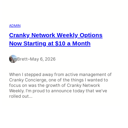
ADMIN
Cranky Network Weekly Options
Now Starting at $10 a Month
Brett
–
May 6, 2026
When I stepped away from active management of
Cranky Concierge, one of the things I wanted to
focus on was the growth of Cranky Network
Weekly. I’m proud to announce today that we’ve
rolled out…