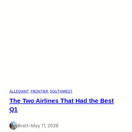
ALLEGIANT
, 
FRONTIER
, 
SOUTHWEST
The Two Airlines That Had the Best
Q1
Brett
–
May 11, 2026