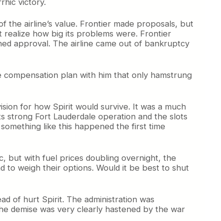
rhic victory.
f the airline’s value. Frontier made proposals, but
’t realize how big its problems were. Frontier
ined approval. The airline came out of bankruptcy
ssive compensation plan with him that only hamstrung
ision for how Spirit would survive. It was a much
ts strong Fort Lauderdale operation and the slots
 something like this happened the first time
ic, but with fuel prices doubling overnight, the
d to weigh their options. Would it be best to shut
d of hurt Spirit. The administration was
he demise was very clearly hastened by the war