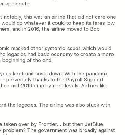
er apologetic.
notably, this was an airline that did not care one
 would do whatever it could to keep its fares low.
mers, and in 2016, the airline moved to Bob
ndemic masked other systemic issues which would
ce the legacies had basic economy to create a more
e beginning of the end.
loyees kept unit costs down. With the pandemic
hape perversely thanks to the Payroll Support
eir mid-2019 employment levels. Airlines like
 the legacies. The airline was also stuck with
be taken over by Frontier… but then JetBlue
only problem? The government was broadly against