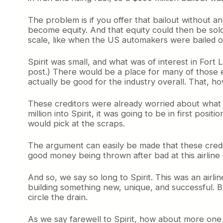
The problem is if you offer that bailout without an
become equity. And that equity could then be sold 
scale, like when the US automakers were bailed out
Spirit was small, and what was of interest in Fort
post.) There would be a place for many of those e
actually be good for the industry overall. That, howe
These creditors were already worried about what k
million into Spirit, it was going to be in first posi
would pick at the scraps.
The argument can easily be made that these credi
good money being thrown after bad at this airlin
And so, we say so long to Spirit. This was an air
building something new, unique, and successful. B
circle the drain.
As we say farewell to Spirit, how about more one 