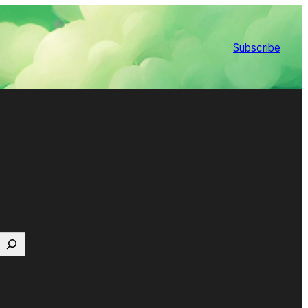
Subscribe