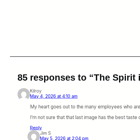
85 responses to “The Spirit
Kilroy
May 4, 2026 at 4:10 am
My heart goes out to the many employees who are i
I’m not sure that that last image has the best taste
Reply
Jim S
May 5, 2026 at 2:04 pm