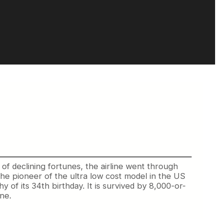
 of declining fortunes, the airline went through
the pioneer of the ultra low cost model in the US
 of its 34th birthday. It is survived by 8,000-or-
ne.