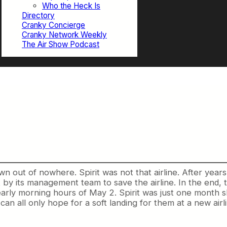
Who the Heck Is
Directory
Cranky Concierge
Cranky Network Weekly
The Air Show Podcast
n out of nowhere. Spirit was not that airline. After years
 by its management team to save the airline. In the end, 
early morning hours of May 2. Spirit was just one month shy
an all only hope for a soft landing for them at a new airli