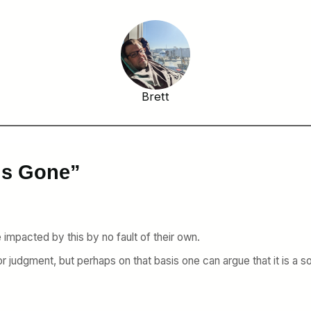
Brett
 is Gone”
mpacted by this by no fault of their own.
 or judgment, but perhaps on that basis one can argue that it is a