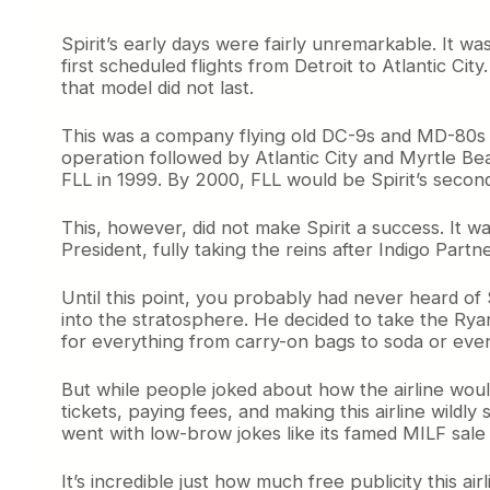
t
i
Spirit’s early days were fairly unremarkable. It w
s
first scheduled flights from Detroit to Atlantic Ci
G
that model did not last.
o
n
This was a company flying old DC-9s and MD-80s on
e
operation followed by Atlantic City and Myrtle Bea
FLL in 1999. By 2000, FLL would be Spirit’s second-
This, however, did not make Spirit a success. It w
President, fully taking the reins after Indigo Partn
Until this point, you probably had never heard of S
into the stratosphere. He decided to take the Rya
for everything from carry-on bags to soda or even
But while people joked about how the airline would
tickets, paying fees, and making this airline wildly s
went with low-brow jokes like its famed MILF sale
It’s incredible just how much free publicity this air