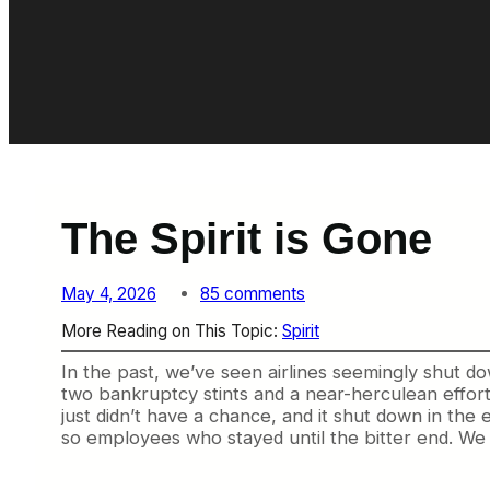
The Spirit is Gone
o
May 4, 2026
85 comments
n
More Reading on This Topic:
Spirit
T
h
In the past, we’ve seen airlines seemingly shut dow
e
two bankruptcy stints and a near-herculean effort
S
just didn’t have a chance, and it shut down in the 
p
so employees who stayed until the bitter end. We c
i
r
i