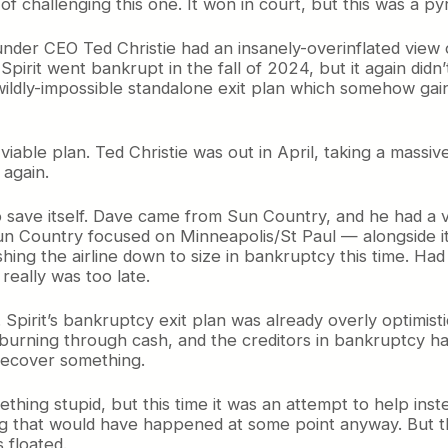
 challenging this one. It won in court, but this was a pyr
 under CEO Ted Christie had an insanely-overinflated view o
pirit went bankrupt in the fall of 2024, but it again didn
 wildly-impossible standalone exit plan which somehow ga
 no viable plan. Ted Christie was out in April, taking a ma
 again.
o save itself. Dave came from Sun Country, and he had a v
 Sun Country focused on Minneapolis/St Paul — alongside i
hing the airline down to size in bankruptcy this time. Had
 really was too late.
. Spirit’s bankruptcy exit plan was already overly optimist
s burning through cash, and the creditors in bankruptcy ha
 recover something.
ing stupid, but this time it was an attempt to help instea
ng that would have happened at some point anyway. But t
s floated.