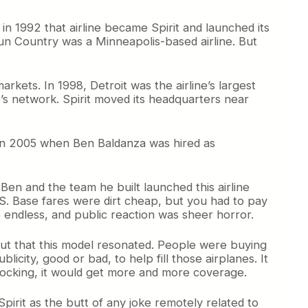
in 1992 that airline became Spirit and launched its
w Sun Country was a Minneapolis-based airline. But
ets. In 1998, Detroit was the airline’s largest
e’s network. Spirit moved its headquarters near
ge in 2005 when Ben Baldanza was hired as
 Ben and the team he built launched this airline
US. Base fares were dirt cheap, but you had to pay
e endless, and public reaction was sheer horror.
 out that this model resonated. People were buying
ublicity, good or bad, to help fill those airplanes. It
shocking, it would get more and more coverage.
t Spirit as the butt of any joke remotely related to