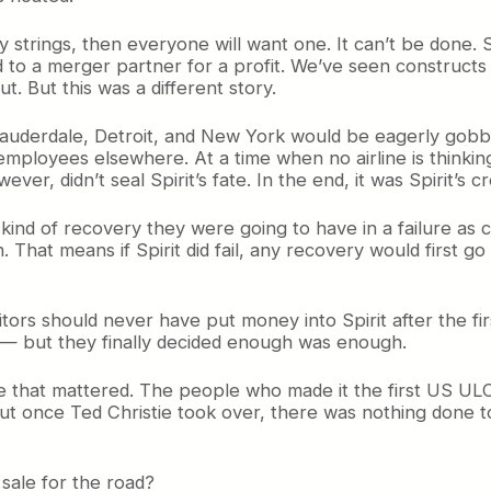
y strings, then everyone will want one. It can’t be done. S
to a merger partner for a profit. We’ve seen constructs l
. But this was a different story.
 Lauderdale, Detroit, and New York would be eagerly gobble
mployees elsewhere. At a time when no airline is thinking
ver, didn’t seal Spirit’s fate. In the end, it was Spirit’s cr
ind of recovery they were going to have in a failure as 
tion. That means if Spirit did fail, any recovery would firs
tors should never have put money into Spirit after the f
e — but they finally decided enough was enough.
line that mattered. The people who made it the first US U
ut once Ted Christie took over, there was nothing done to
sale for the road?