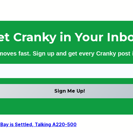
et Cranky in Your Inbo
 moves fast. Sign up and get every Cranky post i
 Bay is Settled, Talking A220-500