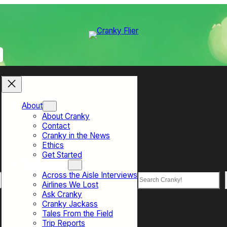
About
About Cranky
Contact
Cranky in the News
Ethics
Get Started
Top Sections
Across the Aisle Interviews
Search
Airlines We Lost
Ask Cranky
Cranky Jackass
Tales From the Field
Trip Reports