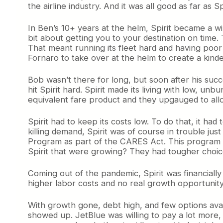
the airline industry. And it was all good as far as
In Ben’s 10+ years at the helm, Spirit became a wi
bit about getting you to your destination on time.
That meant running its fleet hard and having poor
Fornaro to take over at the helm to create a kinder
Bob wasn’t there for long, but soon after his su
hit Spirit hard. Spirit made its living with low, u
equivalent fare product and they upgauged to allo
Spirit had to keep its costs low. To do that, it 
killing demand, Spirit was of course in trouble ju
Program as part of the CARES Act. This program d
Spirit that were growing? They had tougher choic
Coming out of the pandemic, Spirit was financiall
higher labor costs and no real growth opportunity.
With growth gone, debt high, and few options ava
showed up. JetBlue was willing to pay a lot more