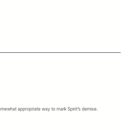
 somewhat appropriate way to mark Spirit’s demise.