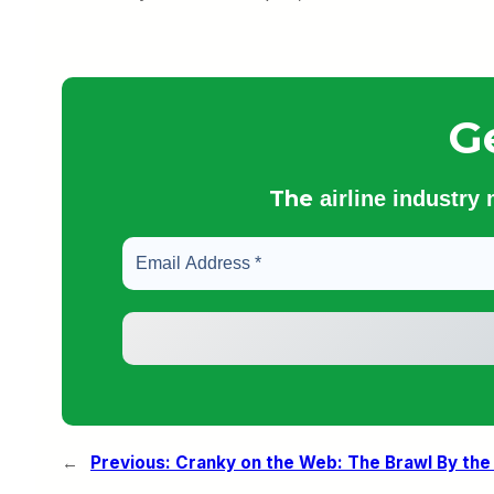
G
The
airline industry
←
Previous:
Cranky on the Web: The Brawl By the