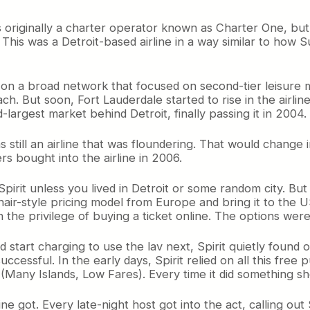
as originally a charter operator known as Charter One, but 
ty. This was a Detroit-based airline in a way similar to ho
 a broad network that focused on second-tier leisure mark
ch. But soon, Fort Lauderdale started to rise in the airlin
largest market behind Detroit, finally passing it in 2004.
as still an airline that was floundering. That would chan
ers bought into the airline in 2006.
pirit unless you lived in Detroit or some random city. But
nair-style pricing model from Europe and bring it to the 
 the privilege of buying a ticket online. The options wer
 start charging to use the lav next, Spirit quietly found
uccessful. In the early days, Spirit relied on all this free p
 (Many Islands, Low Fares). Every time it did something 
line got. Every late-night host got into the act, calling ou