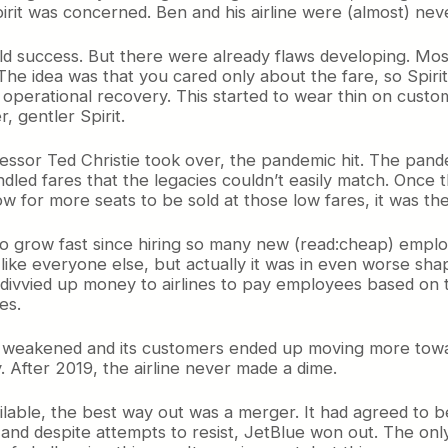
 Spirit was concerned. Ben and his airline were (almost) nev
ld success. But there were already flaws developing. Most 
 The idea was that you cared only about the fare, so Spirit
 operational recovery. This started to wear thin on custo
, gentler Spirit.
ccessor Ted Christie took over, the pandemic hit. The pa
nbundled fares that the legacies couldn’t easily match. On
w for more seats to be sold at those low fares, it was th
had to grow fast since hiring so many new (read:cheap) emp
st like everyone else, but actually it was in even worse s
ivvied up money to airlines to pay employees based on th
es.
y weakened and its customers ended up moving more toward
 After 2019, the airline never made a dime.
ilable, the best way out was a merger. It had agreed to 
, and despite attempts to resist, JetBlue won out. The 