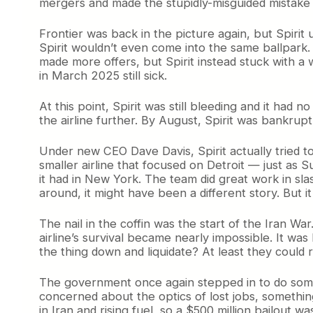
mergers and made the stupidly-misguided mistake of
Frontier was back in the picture again, but Spirit
Spirit wouldn’t even come into the same ballpark. S
made more offers, but Spirit instead stuck with a
in March 2025 still sick.
At this point, Spirit was still bleeding and it had
the airline further. By August, Spirit was bankrupt
Under new CEO Dave Davis, Spirit actually tried t
smaller airline that focused on Detroit — just as
it had in New York. The team did great work in slas
around, it might have been a different story. But it
The nail in the coffin was the start of the Iran War
airline’s survival became nearly impossible. It wa
the thing down and liquidate? At least they could
The government once again stepped in to do someth
concerned about the optics of lost jobs, somethi
in Iran and rising fuel, so a $500 million bailout wa