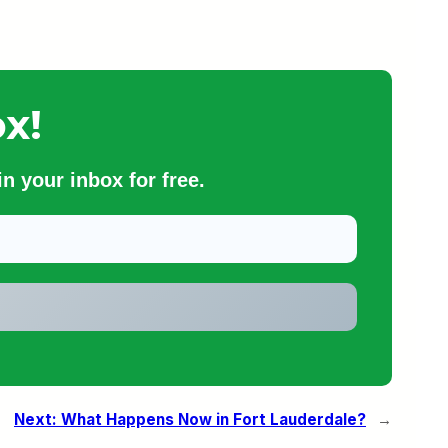
x!
n your inbox for free.
Next:
What Happens Now in Fort Lauderdale?
→