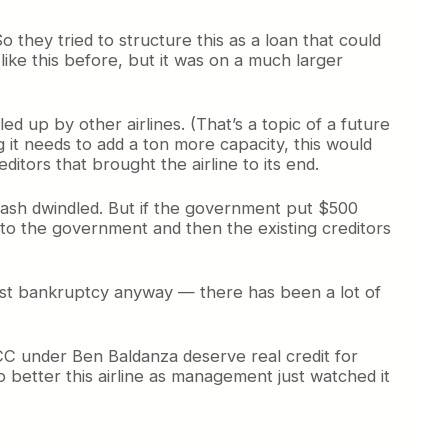
o they tried to structure this as a loan that could
ike this before, but it was on a much larger
d up by other airlines. (That’s a topic of a future
 it needs to add a ton more capacity, this would
editors that brought the airline to its end.
cash dwindled. But if the government put $500
t go to the government and then the existing creditors
irst bankruptcy anyway — there has been a lot of
LCC under Ben Baldanza deserve real credit for
 better this airline as management just watched it