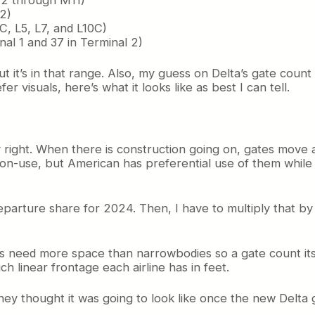
G2)
2C, L5, L7, and L10C)
inal 1 and 37 in Terminal 2)
ut it’s in that range. Also, my guess on Delta’s gate count
 visuals, here’s what it looks like as best I can tell.
tly right. When there is construction going on, gates move
on-use, but American has preferential use of them while 
departure share for 2024. Then, I have to multiply that by
s need more space than narrowbodies so a gate count itself
 linear frontage each airline has in feet.
 thought it was going to look like once the new Delta ga