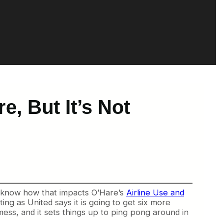
e, But It’s Not
 know how that impacts O’Hare’s
Airline Use and
ng as United says it is going to get six more
 mess, and it sets things up to ping pong around in