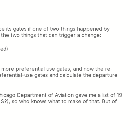
ce its gates if one of two things happened by
the two things that can trigger a change:
ded)
d more preferential use gates, and now the re-
referential-use gates and calculate the departure
hicago Department of Aviation gave me a list of 19
ISS?), so who knows what to make of that. But of