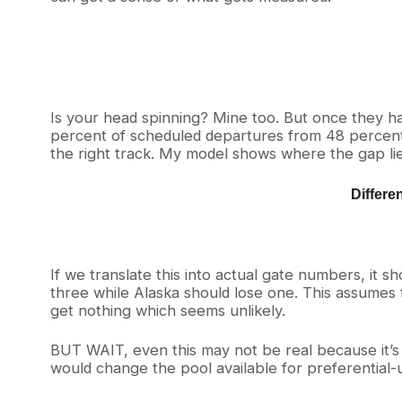
Is your head spinning? Mine too. But once they hav
percent of scheduled departures from 48 percent o
the right track. My model shows where the gap lie
Differe
If we translate this into actual gate numbers, it s
three while Alaska should lose one. This assumes 
get nothing which seems unlikely.
BUT WAIT, even this may not be real because it’s e
would change the pool available for preferential