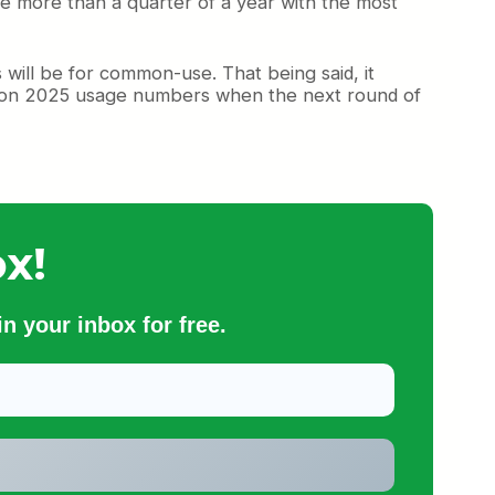
lude more than a quarter of a year with the most
s will be for common-use. That being said, it
ased on 2025 usage numbers when the next round of
x!
n your inbox for free.