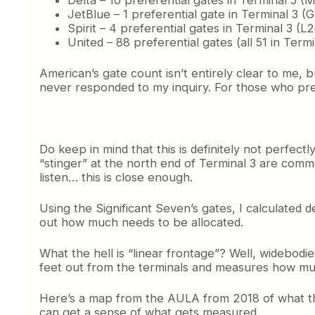
JetBlue – 1 preferential gate in Terminal 3 (
Spirit – 4 preferential gates in Terminal 3 (L
United – 88 preferential gates (all 51 in Term
American’s gate count isn’t entirely clear to me, b
never responded to my inquiry. For those who prefer
Do keep in mind that this is definitely not perfec
“stinger” at the north end of Terminal 3 are comm
listen… this is close enough.
Using the Significant Seven’s gates, I calculated 
out how much needs to be allocated.
What the hell is “linear frontage”? Well, widebodie
feet out from the terminals and measures how much
Here’s a map from the AULA from 2018 of what they
can get a sense of what gets measured.