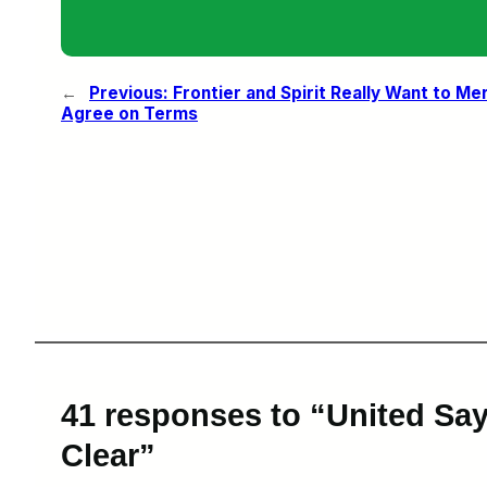
←
Previous:
Frontier and Spirit Really Want to Me
Agree on Terms
41 responses to “United Says
Clear”