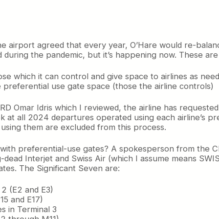
the airport agreed that every year, O’Hare would re-balan
 during the pandemic, but it’s happening now. These are 
e which it can control and give space to airlines as nee
e preferential use gate space (those the airline controls)
-ORD Omar Idris which I reviewed, the airline has requeste
ok at all 2024 departures operated using each airline’s p
using them are excluded from this process.
ry with preferential-use gates? A spokesperson from the C
ong-dead Interjet and Swiss Air (which I assume means SW
ates. The Significant Seven are:
 2 (E2 and E3)
E15 and E17)
s in Terminal 3
(M2 through M11)