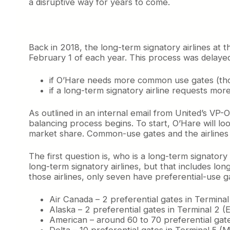
a disruptive way for years to come.
Back in 2018, the long-term signatory airlines at 
February 1 of each year. This process was delayed
if O’Hare needs more common use gates (thos
if a long-term signatory airline requests mor
As outlined in an internal email from United’s VP
balancing process begins. To start, O’Hare will lo
market share. Common-use gates and the airlines 
The first question is, who is a long-term signato
long-term signatory airlines, but that includes l
those airlines, only seven have preferential-use g
Air Canada – 2 preferential gates in Terminal
Alaska – 2 preferential gates in Terminal 2 (
American – around 60 to 70 preferential gate
Delta – 10 preferential gates in Terminal 5 