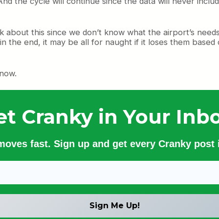
 And the cycle will continue since the data will never inc
talk about this since we don’t know what the airport’s need
 in the end, it may be all for naught if it loses them b
 now.
et Cranky in Your Inbo
 moves fast. Sign up and get every Cranky post i