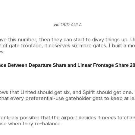
via ORD AULA
e this number, then they can start to divvy things up. Un
f gate frontage, it deserves six more gates. I built a mo
s.
nce Between Departure Share and Linear Frontage Share 20
hows that United should get six, and Spirit should get one
that every preferential-use gateholder gets to keep at l
ntirely possible that the airport decides it needs to cha
-use when they re-balance.