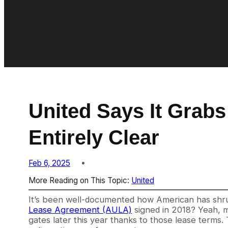
United Says It Grabs
Entirely Clear
Feb 6, 2025
More Reading on This Topic:
United
It’s been well-documented how American has shr
Lease Agreement (AULA)
signed in 2018? Yeah, me
gates later this year thanks to those lease terms. 