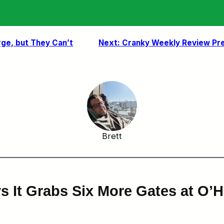
rge, but They Can’t
Next:
Cranky Weekly Review Pre
Brett
 It Grabs Six More Gates at O’Har