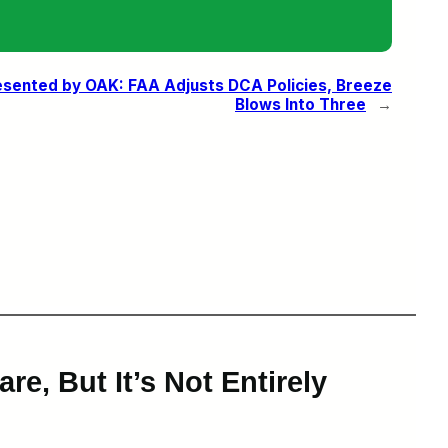
sented by OAK: FAA Adjusts DCA Policies, Breeze
Blows Into Three
→
e, But It’s Not Entirely