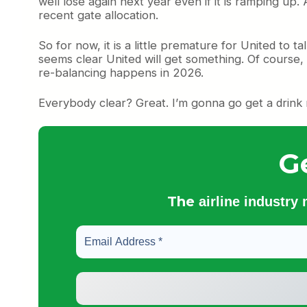
well lose again next year even if it is ramping up.
recent gate allocation.
So for now, it is a little premature for United to 
seems clear United will get something. Of course,
re-balancing happens in 2026.
Everybody clear? Great. I’m gonna go get a drink
G
The
airline industry