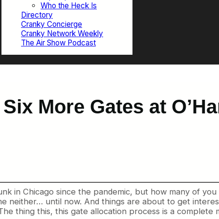
Who the Heck Is
Directory
Cranky Concierge
Cranky Network Weekly
The Air Show Podcast
 Six More Gates at O’Har
unk in Chicago since the pandemic, but how many of you
 neither… until now. And things are about to get interesti
The thing this, this gate allocation process is a complete