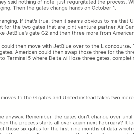
y said nothing of note, just regurgitated the process. Wh
hanging. Then the gates change hands on October 1.
nging. If that’s true, then it seems obvious to me that U
cept for the two gates that are joint venture partner Air Can
take JetBlue’s gate G2 and then three more from American
it could then move with JetBlue over to the L concourse.
 gates. American could then swap those three for the thr
Terminal 5 where Delta will lose three gates, completin
a moves to the G gates and United instead takes two more 
 game anyway. Remember, the gates don’t change over until 
hen the process starts all over again next February? It lo
of those six gates for the first nine months of data which