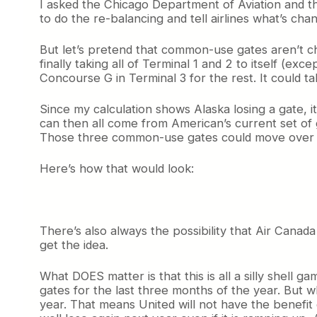
I asked the Chicago Department of Aviation and the
to do the re-balancing and tell airlines what’s c
But let’s pretend that common-use gates aren’t cha
finally taking all of Terminal 1 and 2 to itself (ex
Concourse G in Terminal 3 for the rest. It could 
Since my calculation shows Alaska losing a gate, 
can then all come from American’s current set of
Those three common-use gates could move over to 
Here’s how that would look:
There’s also always the possibility that Air Canad
get the idea.
What DOES matter is that this is all a silly shell
gates for the last three months of the year. But w
year. That means United will not have the benefit 