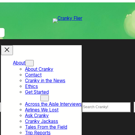
About
About Cranky
Contact
Cranky in the News
Ethics
Get Started
Top Sections
Across the Aisle Interviews
Search
Airlines We Lost
Ask Cranky
Cranky Jackass
Tales From the Field
Trip Reports