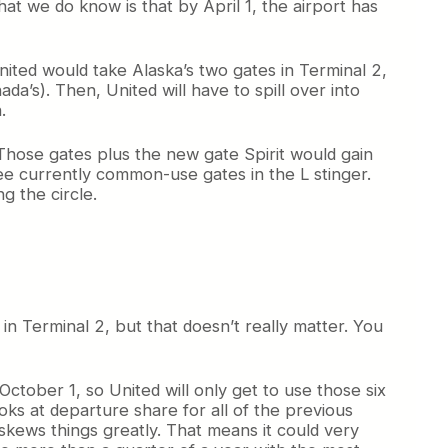
at we do know is that by April 1, the airport has
nited would take Alaska’s two gates in Terminal 2,
ada’s). Then, United will have to spill over into
.
 Those gates plus the new gate Spirit would gain
ee currently common-use gates in the L stinger.
g the circle.
in Terminal 2, but that doesn’t really matter. You
October 1, so United will only get to use those six
oks at departure share for all of the previous
 skews things greatly. That means it could very