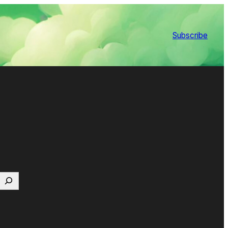
Subscribe