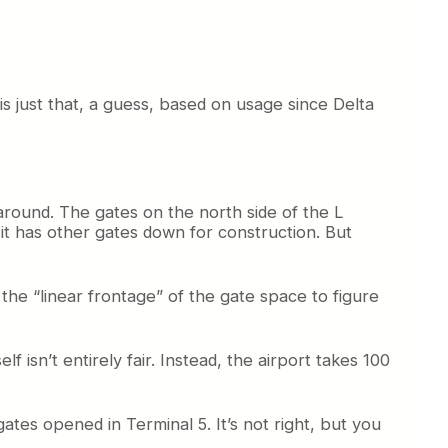
 is just that, a guess, based on usage since Delta
 around. The gates on the north side of the L
it has other gates down for construction. But
 the “linear frontage” of the gate space to figure
 isn’t entirely fair. Instead, the airport takes 100
tes opened in Terminal 5. It’s not right, but you