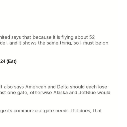
ited says that because it is flying about 52
del, and it shows the same thing, so I must be on
24 (Est)
. It also says American and Delta should each lose
east one gate, otherwise Alaska and JetBlue would
nge its common-use gate needs. If it does, that